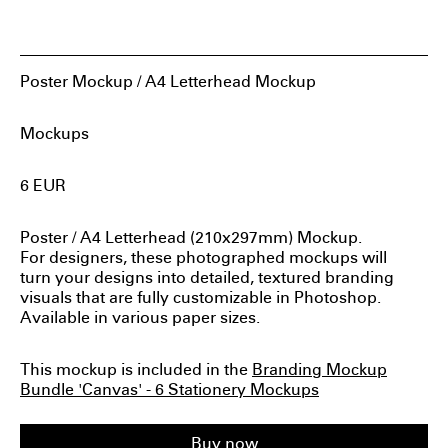
Sylvan Hillebrand
LogoLounge 2020 Winner
Poster Mockup / A4 Letterhead Mockup
14 App Designs by Students We Wish We Could
Download
Mockups
Sylvan Hillebrand Created A COVID-Free News Site
6
EUR
Featured in Fedrigoni365 2020
Poster / A4 Letterhead (210x297mm) Mockup.
Featured on HTMLBurger: Website Examples to Inspire
For designers, these photographed mockups will
You in 2024
turn your designs into detailed, textured branding
visuals that are fully customizable in Photoshop.
Available in various paper sizes.
This mockup is included in the
Branding Mockup
Bundle 'Canvas' - 6 Stationery Mockups
Buy now