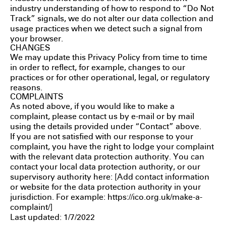
industry understanding of how to respond to “Do Not
Track” signals, we do not alter our data collection and
usage practices when we detect such a signal from
your browser.
CHANGES
We may update this Privacy Policy from time to time
in order to reflect, for example, changes to our
practices or for other operational, legal, or regulatory
reasons.
COMPLAINTS
As noted above, if you would like to make a
complaint, please contact us by e-mail or by mail
using the details provided under “Contact” above.
If you are not satisfied with our response to your
complaint, you have the right to lodge your complaint
with the relevant data protection authority. You can
contact your local data protection authority, or our
supervisory authority here: [Add contact information
or website for the data protection authority in your
jurisdiction. For example:
https://ico.org.uk/make-a-
complaint/
]
Last updated: 1/7/2022