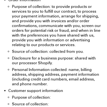
Order information
Purpose of collection: to provide products or
services to you to fulfill our contract, to process
your payment information, arrange for shipping,
and provide you with invoices and/or order
confirmations, communicate with you, screen our
orders for potential risk or fraud, and when in line
with the preferences you have shared with us,
provide you with information or advertising
relating to our products or services.
Source of collection: collected from you.
Disclosure for a business purpose: shared with
our processor Shopify.
Personal Information collected: name, billing
address, shipping address, payment information
(including credit card numbers, email address,
and phone number.
Customer support information
Purpose of collection:
Source of collection: