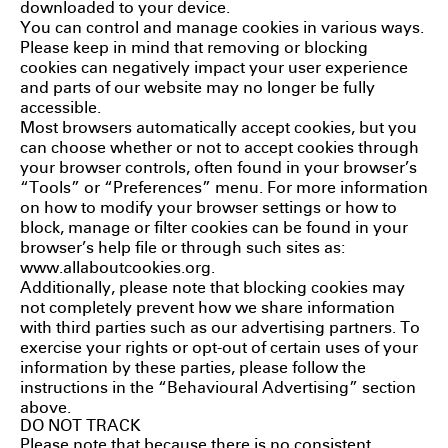
downloaded to your device.
You can control and manage cookies in various ways.
Please keep in mind that removing or blocking
cookies can negatively impact your user experience
and parts of our website may no longer be fully
accessible.
Most browsers automatically accept cookies, but you
can choose whether or not to accept cookies through
your browser controls, often found in your browser’s
“Tools” or “Preferences” menu. For more information
on how to modify your browser settings or how to
block, manage or filter cookies can be found in your
browser’s help file or through such sites as:
www.allaboutcookies.org
.
Additionally, please note that blocking cookies may
not completely prevent how we share information
with third parties such as our advertising partners. To
exercise your rights or opt-out of certain uses of your
information by these parties, please follow the
instructions in the “Behavioural Advertising” section
above.
DO NOT TRACK
Please note that because there is no consistent