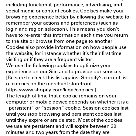
including functional, performance, advertising, and
social media or content cookies. Cookies make your
browsing experience better by allowing the website to
remember your actions and preferences (such as
login and region selection). This means you don’t
have to re-enter this information each time you return
to the site or browse from one page to another.
Cookies also provide information on how people use
the website, for instance whether it’s their first time
visiting or if they are a frequent visitor.
We use the following cookies to optimize your
experience on our Site and to provide our services.
[Be sure to check this list against Shopify’s current list
of cookies on the merchant storefront:
https://www.shopify.com/legal/cookies
]
The length of time that a cookie remains on your
computer or mobile device depends on whether it is a
“persistent” or “session” cookie. Session cookies last
until you stop browsing and persistent cookies last
until they expire or are deleted. Most of the cookies
we use are persistent and will expire between 30
minutes and two years from the date they are