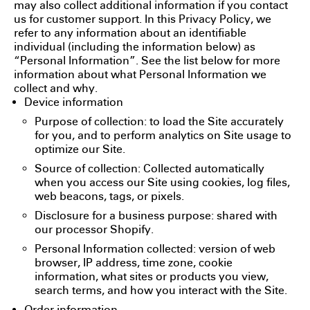
may also collect additional information if you contact
us for customer support. In this Privacy Policy, we
refer to any information about an identifiable
individual (including the information below) as
“Personal Information”. See the list below for more
information about what Personal Information we
collect and why.
Device information
Purpose of collection: to load the Site accurately
for you, and to perform analytics on Site usage to
optimize our Site.
Source of collection: Collected automatically
when you access our Site using cookies, log files,
web beacons, tags, or pixels.
Disclosure for a business purpose: shared with
our processor Shopify.
Personal Information collected: version of web
browser, IP address, time zone, cookie
information, what sites or products you view,
search terms, and how you interact with the Site.