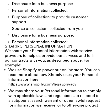
Disclosure for a business purpose:
Personal Information collected:
Purpose of collection: to provide customer
support.
Source of collection: collected from you
Disclosure for a business purpose:
Personal Information collected:
SHARING PERSONAL INFORMATION
We share your Personal Information with service
providers to help us provide our services and fulfill
our contracts with you, as described above. For
example:
We use Shopify to power our online store. You can
read more about how Shopify uses your Personal
Information here:
https://www.shopify.com/legal/privacy
.
We may share your Personal Information to comply
with applicable laws and regulations, to respond to
a subpoena, search warrant or other lawful request
for information we receive, or to otherwise protect