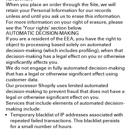
When you place an order through the Site, we will
retain your Personal Information for our records
unless and until you ask us to erase this information.
For more information on your right of erasure, please
see the ‘Your rights’ section below.
AUTOMATIC DECISION-MAKING
If you are a resident of the EEA, you have the right to
object to processing based solely on automated
decision-making (which includes profiling), when that
decision-making has a legal effect on you or otherwise
significantly affects you.
We do not engage in fully automated decision-making
that has a legal or otherwise significant effect using
customer data.
Our processor Shopify uses limited automated
decision-making to prevent fraud that does not have a
legal or otherwise significant effect on you.
Services that include elements of automated decision-
making include:
Temporary blacklist of IP addresses associated with
repeated failed transactions. This blacklist persists
for a small number of hours.