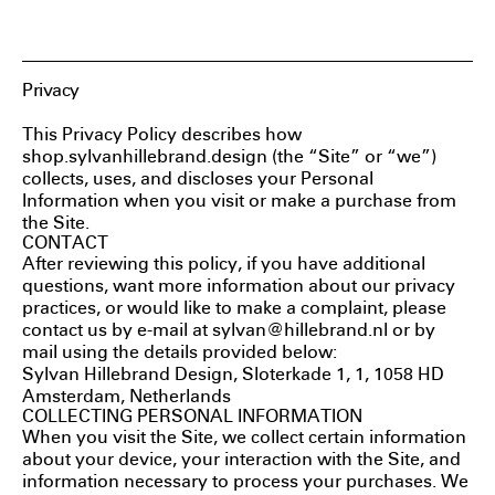
Sylvan Hillebrand
Privacy
This Privacy Policy describes how
shop.sylvanhillebrand.design (the “Site” or “we”)
collects, uses, and discloses your Personal
Information when you visit or make a purchase from
the Site.
CONTACT
After reviewing this policy, if you have additional
questions, want more information about our privacy
practices, or would like to make a complaint, please
contact us by e-mail at sylvan@hillebrand.nl or by
mail using the details provided below:
Sylvan Hillebrand Design, Sloterkade 1, 1, 1058 HD
Amsterdam, Netherlands
COLLECTING PERSONAL INFORMATION
When you visit the Site, we collect certain information
about your device, your interaction with the Site, and
information necessary to process your purchases. We