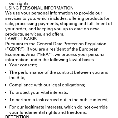
our rights.
USING PERSONAL INFORMATION
We use your personal Information to provide our
services to you, which includes: offering products for
sale, processing payments, shipping and fulfillment of
your order, and keeping you up to date on new
products, services, and offers.
LAWFUL BASIS
Pursuant to the General Data Protection Regulation
(“GDPR”), if you are a resident of the European
Economic Area (“EEA”), we process your personal
information under the following lawful bases:
Your consent;
The performance of the contract between you and
the Site;
Compliance with our legal obligations;
To protect your vital interests;
To perform a task carried out in the public interest;
For our legitimate interests, which do not override
your fundamental rights and freedoms.
RETENTION