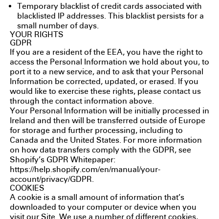
Temporary blacklist of credit cards associated with
blacklisted IP addresses. This blacklist persists for a
small number of days.
YOUR RIGHTS
GDPR
If you are a resident of the EEA, you have the right to
access the Personal Information we hold about you, to
port it to a new service, and to ask that your Personal
Information be corrected, updated, or erased. If you
would like to exercise these rights, please contact us
through the contact information above.
Your Personal Information will be initially processed in
Ireland and then will be transferred outside of Europe
for storage and further processing, including to
Canada and the United States. For more information
on how data transfers comply with the GDPR, see
Shopify’s GDPR Whitepaper:
https://help.shopify.com/en/manual/your-
account/privacy/GDPR
.
COOKIES
A cookie is a small amount of information that’s
downloaded to your computer or device when you
visit our Site. We use a number of different cookies,