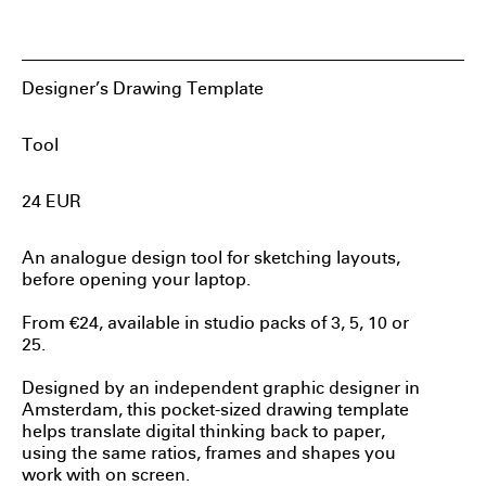
Sylvan Hillebrand
Designer’s Drawing Template
Tool
24
EUR
An analogue design tool for sketching layouts,
before opening your laptop.
From €24, available in studio packs of 3, 5, 10 or
25.
Designed by an independent graphic designer in
Amsterdam, this pocket-sized drawing template
helps translate digital thinking back to paper,
using the same ratios, frames and shapes you
work with on screen.