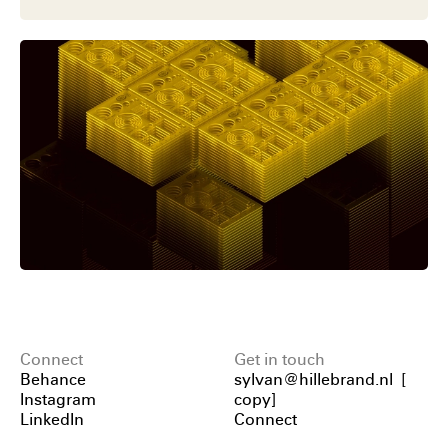
Connect
Get in touch
Behance
sylvan@hillebrand.nl
[
Instagram
copy
]
LinkedIn
Connect