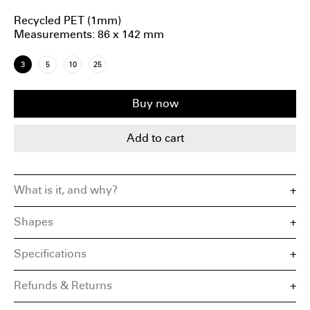
Recycled PET (1mm)
Measurements
: 86 x 142 mm
3
5
10
25
Buy now
Add to cart
What is it, and why?
Shapes
Specifications
Square aspect ratio
Standard DIN-series proportions
Material: Recycled PET Plastic
19:6 Wide or Vertical ratio
Refunds & Returns
Measurements
4:5 Portrait ratio
Designed in Amsterdam